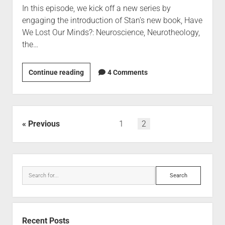
In this episode, we kick off a new series by
engaging the introduction of Stan’s new book, Have
We Lost Our Minds?: Neuroscience, Neurotheology,
the…
Continue reading
4 Comments
Previous
1
2
Recent Posts