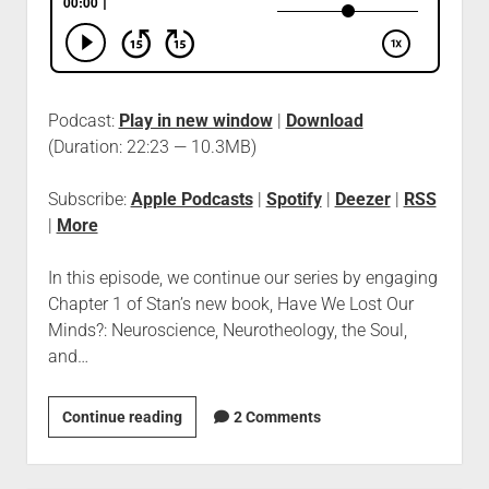
Podcast:
Play in new window
|
Download
(Duration: 22:23 — 10.3MB)
Subscribe:
Apple Podcasts
|
Spotify
|
Deezer
|
RSS
|
More
In this episode, we continue our series by engaging
Chapter 1 of Stan’s new book, Have We Lost Our
Minds?: Neuroscience, Neurotheology, the Soul,
and…
Continue reading
2 Comments