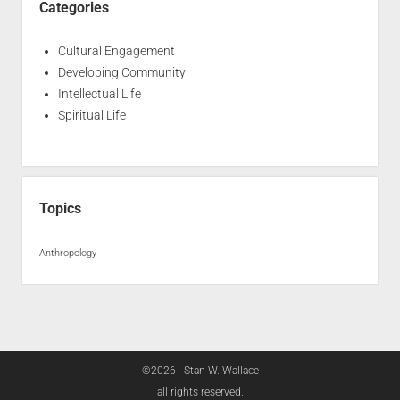
Categories
Cultural Engagement
Developing Community
Intellectual Life
Spiritual Life
Topics
Anthropology
©2026 - Stan W. Wallace
all rights reserved.