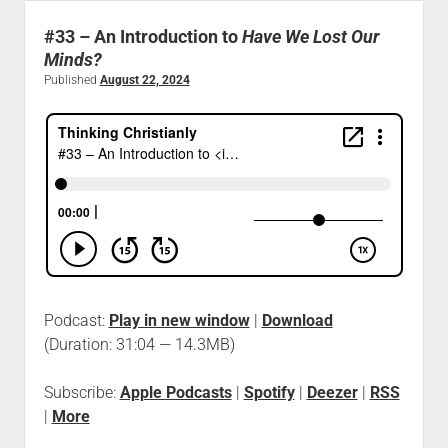
#33 – An Introduction to
Have We Lost Our
Minds?
Published
August 22, 2024
Podcast:
Play in new window
|
Download
(Duration: 31:04 — 14.3MB)
Subscribe:
Apple Podcasts
|
Spotify
|
Deezer
|
RSS
|
More