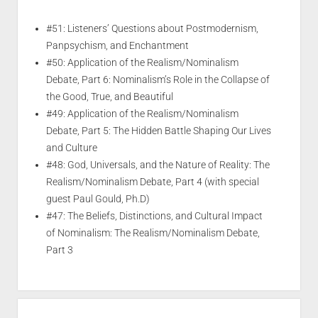
#51: Listeners’ Questions about Postmodernism,
Panpsychism, and Enchantment
#50: Application of the Realism/Nominalism
Debate, Part 6: Nominalism’s Role in the Collapse of
the Good, True, and Beautiful
#49: Application of the Realism/Nominalism
Debate, Part 5: The Hidden Battle Shaping Our Lives
and Culture
#48: God, Universals, and the Nature of Reality: The
Realism/Nominalism Debate, Part 4 (with special
guest Paul Gould, Ph.D)
#47: The Beliefs, Distinctions, and Cultural Impact
of Nominalism: The Realism/Nominalism Debate,
Part 3