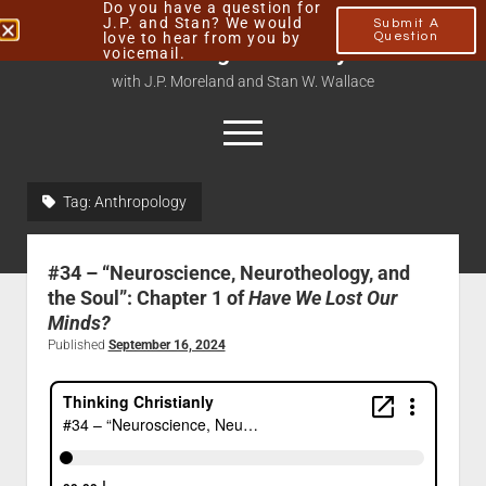
Do you have a question for
J.P. and Stan? We would
Submit A
love to hear from you by
Question
Thinking Christianly
voicemail.
with J.P. Moreland and Stan W. Wallace
Tag:
Anthropology
Home
About
#34 – “Neuroscience, Neurotheology, and
Podcasts
the Soul”: Chapter 1 of
Have We Lost Our
Minds?
Contact
Published
September 16, 2024
Subscribe