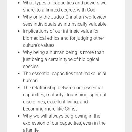
What types of capacities and powers we
share, to a limited degree, with God
Why only the Judeo-Christian worldview
sees individuals as intrinsically valuable
Implications of our intrinsic value for
biomedical ethics and for judging other
culture’s values
Why being a human being is more than
just being a certain type of biological
species
The essential capacities that make us all
human
The relationship between our essential
capacities, maturity, flourishing, spiritual
disciplines, excellent living, and
becoming more like Christ
Why we will always be growing in the
expression of our capacities, even in the
afterlife