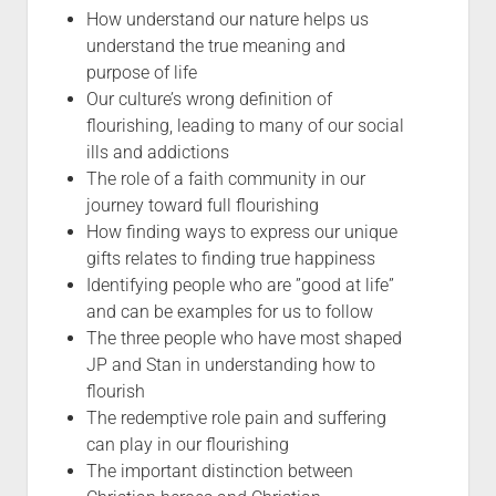
How understand our nature helps us
understand the true meaning and
purpose of life
Our culture’s wrong definition of
flourishing, leading to many of our social
ills and addictions
The role of a faith community in our
journey toward full flourishing
How finding ways to express our unique
gifts relates to finding true happiness
Identifying people who are ”good at life”
and can be examples for us to follow
The three people who have most shaped
JP and Stan in understanding how to
flourish
The redemptive role pain and suffering
can play in our flourishing
The important distinction between