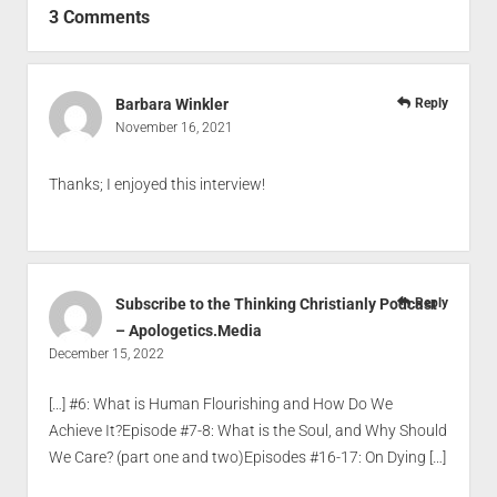
3 Comments
Barbara Winkler
Reply
November 16, 2021
Thanks; I enjoyed this interview!
Subscribe to the Thinking Christianly Podcast
Reply
– Apologetics.Media
December 15, 2022
[…] #6: What is Human Flourishing and How Do We
Achieve It?Episode #7-8: What is the Soul, and Why Should
We Care? (part one and two)Episodes #16-17: On Dying […]