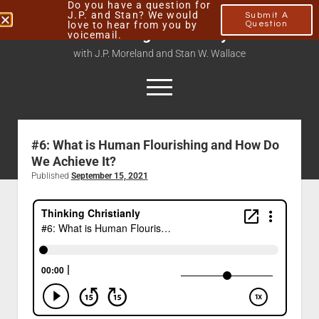
Do you have a question for
J.P. and Stan? We would
Submit A
love to hear from you by
Question
Thinking Christianly
voicemail.
with J.P. Moreland and Stan W. Wallace
#6: What is Human Flourishing and How Do
Home
We Achieve It?
About
Published
September 15, 2021
Podcasts
Contact
Subscribe