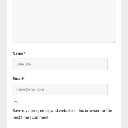
Name*
Email*
Save my name, email, and website in this browser for the
next time I comment.