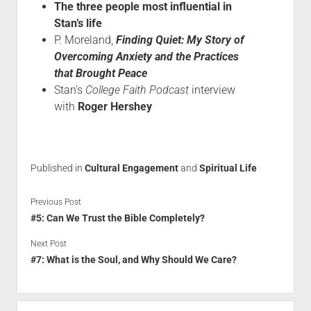
The three people most influential in
Stan’s life
P. Moreland,
Finding Quiet: My Story of
Overcoming Anxiety and the Practices
that Brought Peace
Stan’s
College Faith Podcast
interview
with
Roger Hershey
Published in
Cultural Engagement
and
Spiritual Life
Previous Post
#5: Can We Trust the Bible Completely?
Next Post
#7: What is the Soul, and Why Should We Care?