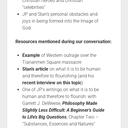
Christian heroes and Christian
“celebrities”
JP and Stan’s personal obstacles and
joys in being formed into the Image of
God.
Resources mentioned during our conversation:
Example
of Western outrage over the
Tiananmen Square massacre
Stan’s article
on what it is to be human
and therefore to flourishing (and his
recent interview on this topic
)
One of JP’s writings on what it is to be
human and therefore to flourish: with
Garrett J. DeWeese,
Philosophy Made
Slightly Less Difficult: A Beginner’s Guide
to Life’s Big Questions
, Chapter Two –
“Substances, Essences and Natures”