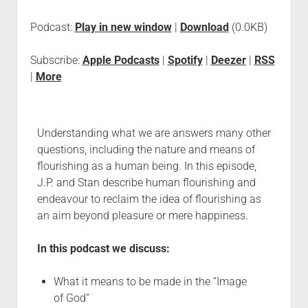
Podcast:
Play in new window
|
Download
(0.0KB)
Subscribe:
Apple Podcasts
|
Spotify
|
Deezer
|
RSS
|
More
Understanding what we are answers many other
questions, including the nature and means of
flourishing as a human being. In this episode,
J.P. and Stan describe human flourishing and
endeavour to reclaim the idea of flourishing as
an aim beyond pleasure or mere happiness.
In this podcast we discuss:
What it means to be made in the “Image
of God”