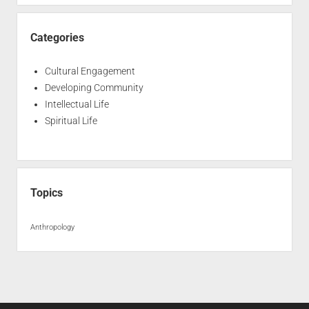
Categories
Cultural Engagement
Developing Community
Intellectual Life
Spiritual Life
Topics
Anthropology