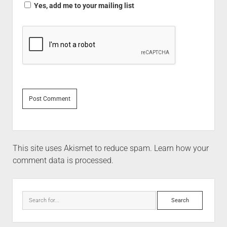
Yes, add me to your mailing list
This site uses Akismet to reduce spam.
Learn how your
comment data is processed.