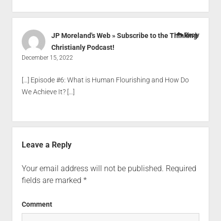
JP Moreland's Web » Subscribe to the Thinking
Reply
Christianly Podcast!
December 15, 2022
[…] Episode #6: What is Human Flourishing and How Do
We Achieve It? […]
Leave a Reply
Your email address will not be published.
Required
fields are marked
*
Comment