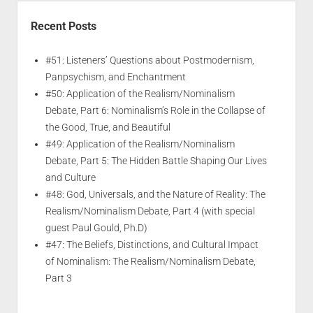
Recent Posts
#51: Listeners’ Questions about Postmodernism,
Panpsychism, and Enchantment
#50: Application of the Realism/Nominalism
Debate, Part 6: Nominalism’s Role in the Collapse of
the Good, True, and Beautiful
#49: Application of the Realism/Nominalism
Debate, Part 5: The Hidden Battle Shaping Our Lives
and Culture
#48: God, Universals, and the Nature of Reality: The
Realism/Nominalism Debate, Part 4 (with special
guest Paul Gould, Ph.D)
#47: The Beliefs, Distinctions, and Cultural Impact
of Nominalism: The Realism/Nominalism Debate,
Part 3