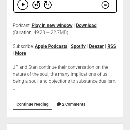
Podcast:
Play in new window
|
Download
(Duration: 49:28 — 22.7MB)
Subscribe:
Apple Podcasts
|
Spotify
|
Deezer
|
RSS
|
More
JP and Stan continue their conversation on the
nature of the soul, the many implications of us
being a soul, and objections to substance dualism.
…
Continue reading
2 Comments