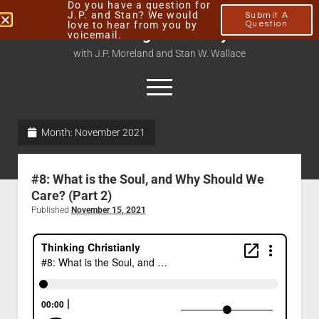
Do you have a question for
J.P. and Stan? We would
Submit A
love to hear from you by
Question
Thinking Christianly
voicemail.
with J.P. Moreland and Stan W. Wallace
Month:
November 2021
Home
About
#8: What is the Soul, and Why Should We
Podcasts
Care? (Part 2)
Published
November 15, 2021
Contact
Subscribe