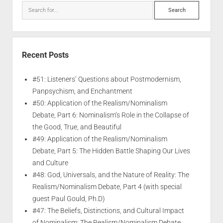
Recent Posts
#51: Listeners’ Questions about Postmodernism,
Panpsychism, and Enchantment
#50: Application of the Realism/Nominalism
Debate, Part 6: Nominalism’s Role in the Collapse of
the Good, True, and Beautiful
#49: Application of the Realism/Nominalism
Debate, Part 5: The Hidden Battle Shaping Our Lives
and Culture
#48: God, Universals, and the Nature of Reality: The
Realism/Nominalism Debate, Part 4 (with special
guest Paul Gould, Ph.D)
#47: The Beliefs, Distinctions, and Cultural Impact
of Nominalism: The Realism/Nominalism Debate,