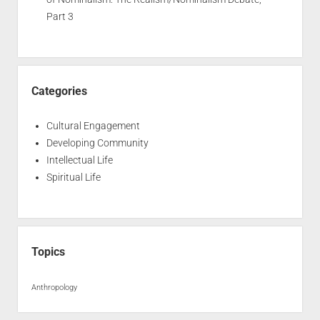
Part 3
Categories
Cultural Engagement
Developing Community
Intellectual Life
Spiritual Life
Topics
Anthropology