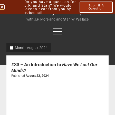
Do you have a question for
J.P. and Stan? We would
Submit A
love to hear from you by
Question
Thinking Christianly
voicemail.
with J.P. Moreland and Stan W. Wallace
Month:
August 2024
Home
About
#33 – An Introduction to
Have We Lost Our
Podcasts
Minds?
Published
August 22, 2024
Contact
Subscribe