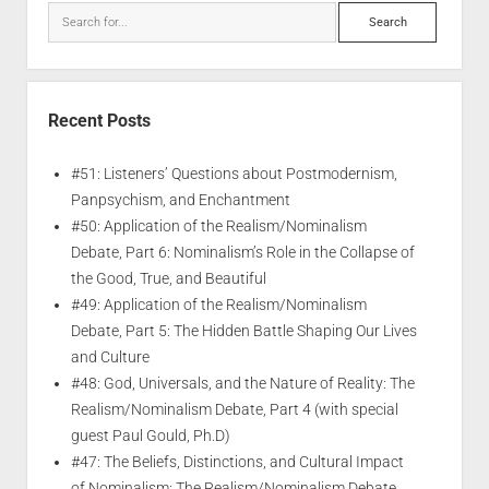
Recent Posts
#51: Listeners’ Questions about Postmodernism,
Panpsychism, and Enchantment
#50: Application of the Realism/Nominalism
Debate, Part 6: Nominalism’s Role in the Collapse of
the Good, True, and Beautiful
#49: Application of the Realism/Nominalism
Debate, Part 5: The Hidden Battle Shaping Our Lives
and Culture
#48: God, Universals, and the Nature of Reality: The
Realism/Nominalism Debate, Part 4 (with special
guest Paul Gould, Ph.D)
#47: The Beliefs, Distinctions, and Cultural Impact
of Nominalism: The Realism/Nominalism Debate,