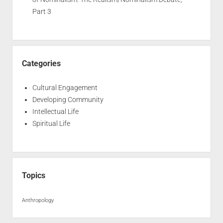
Part 3
Categories
Cultural Engagement
Developing Community
Intellectual Life
Spiritual Life
Topics
Anthropology