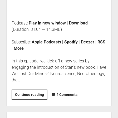
Podcast:
Play in new window
|
Download
(Duration: 31:04 — 14.3MB)
Subscribe:
Apple Podcasts
|
Spotify
|
Deezer
|
RSS
|
More
In this episode, we kick off a new series by
engaging the introduction of Stan’s new book, Have
We Lost Our Minds?: Neuroscience, Neurotheology,
the…
Continue reading
4 Comments