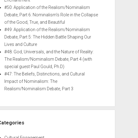
Enchantment
#50: Application of the Realism/Nominalism
Debate, Part 6: Nominalism’s Role in the Collapse
of the Good, True, and Beautiful
#49: Application of the Realism/Nominalism
Debate, Part 5: The Hidden Battle Shaping Our
Lives and Culture
#48: God, Universals, and the Nature of Reality:
The Realism/Nominalism Debate, Part 4 (with
special guest Paul Gould, Ph.D)
#47: The Beliefs, Distinctions, and Cultural
Impact of Nominalism: The
Realism/Nominalism Debate, Part 3
Categories
Cultural Engagement