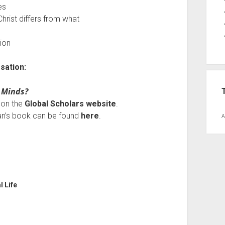
es
hrist differs from what
tion
sation:
 Minds?
e on the
Global Scholars website
.
tan’s book can be found
here
.
A
l Life