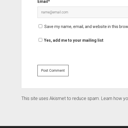
Email*
Save my name, email, and website in this brow
Yes, add me to your mailing list
This site uses Akismet to reduce spam.
Learn how yo