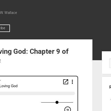
 W. Wallace
ibe
ving God: Chapter 9 of
s