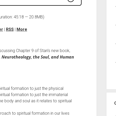
uration: 45:18 — 20.8MB)
er
|
RSS
|
More
iscussing Chapter 9 of Stan’s new book,
, Neurotheology, the Soul, and Human
tual formation to just the physical
tual formation to just the immaterial
 body and soul as it relates to spiritual
oach to spiritual formation in our lives