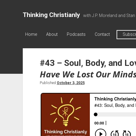
Thinking Christianly
with J.P. Moreland and Stan
Home
About
Podcasts
Contact
Subscr
#43 – Soul, Body, and Lo
Have We Lost Our Mind
Published
October 3, 2025