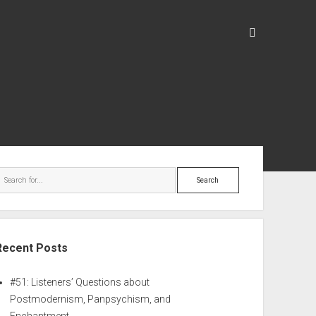
Recent Posts
#51: Listeners’ Questions about
Postmodernism, Panpsychism, and