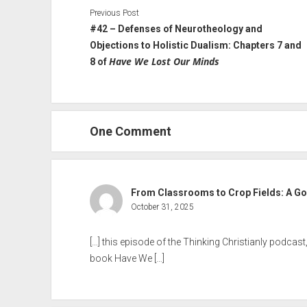
Previous Post
#42 – Defenses of Neurotheology and
Objections to Holistic Dualism: Chapters 7 and
Have We Lost Our Minds
8 of
One Comment
From Classrooms to Crop Fields: A Gos
October 31, 2025
[…] this episode of the Thinking Christianly podcas
book Have We […]