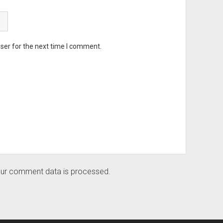
ser for the next time I comment.
ur comment data is processed.