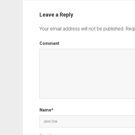
Leave a Reply
Your email address will not be published.
Requ
Comment
Name*