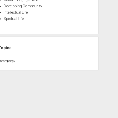
Developing Community
Intellectual Life
Spiritual Life
Topics
nthropology