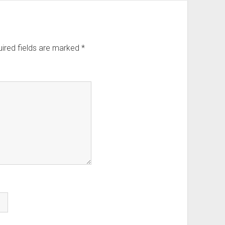
ired fields are marked
*