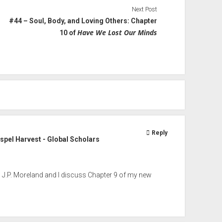
Next Post
#44 – Soul, Body, and Loving Others: Chapter
Have We Lost Our Minds
10 of
Reply
pel Harvest - Global Scholars
t, J.P. Moreland and I discuss Chapter 9 of my new