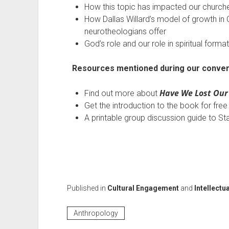
How this topic has impacted our church
How Dallas Willard’s model of growth in C
neurotheologians offer
God’s role and our role in spiritual forma
Resources mentioned during our conver
Have We Lost Our
Find out more about
Get the introduction to the book for fre
A printable group discussion guide to S
Published in
Cultural Engagement
and
Intellectua
Anthropology