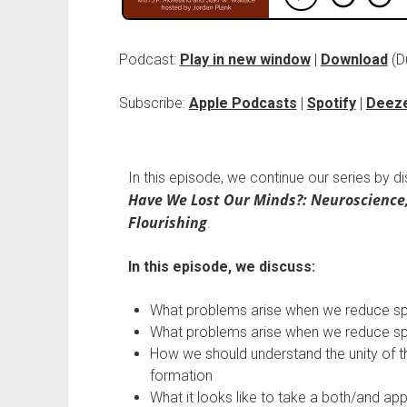
Podcast:
Play in new window
|
Download
(D
Subscribe:
Apple Podcasts
|
Spotify
|
Deez
In this episode, we continue our series by d
Have We Lost Our Minds?: Neuroscience
Flourishing
.
In this episode, we discuss:
What problems arise when we reduce spiri
What problems arise when we reduce spiri
How we should understand the unity of the
formation
What it looks like to take a both/and appr