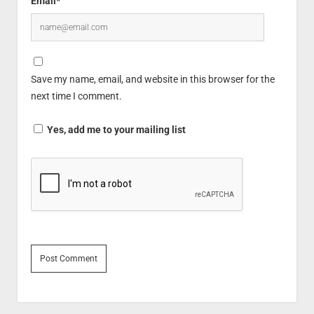
Email*
Save my name, email, and website in this browser for the
next time I comment.
Yes, add me to your mailing list