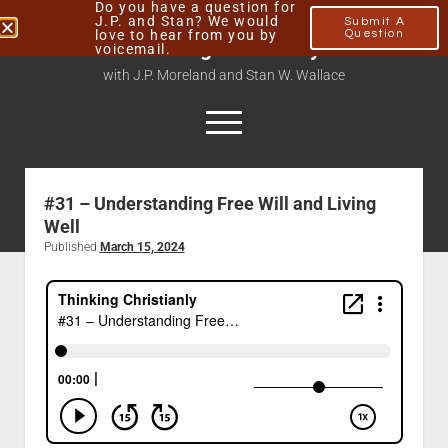
Do you have a question for
J.P. and Stan? We would
Submit A
love to hear from you by
Question
Thinking Christianly
voicemail.
with J.P. Moreland and Stan W. Wallace
#31 – Understanding Free Will and Living
Home
Well
About
Published
March 15, 2024
Podcasts
Contact
Subscribe