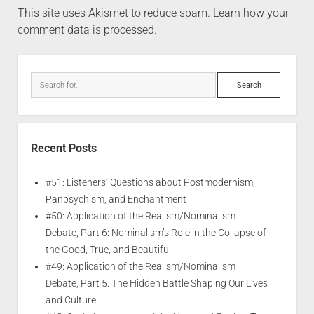
This site uses Akismet to reduce spam.
Learn how your
comment data is processed.
Recent Posts
#51: Listeners’ Questions about Postmodernism,
Panpsychism, and Enchantment
#50: Application of the Realism/Nominalism
Debate, Part 6: Nominalism’s Role in the Collapse of
the Good, True, and Beautiful
#49: Application of the Realism/Nominalism
Debate, Part 5: The Hidden Battle Shaping Our Lives
and Culture