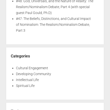
#48: God, Universals, and the Nature of Reality: The
Realism/Nominalism Debate, Part 4 (with special
guest Paul Gould, Ph.D)
#47: The Beliefs, Distinctions, and Cultural Impact
of Nominalism: The Realism/Nominalism Debate,
Part 3
Categories
Cultural Engagement
Developing Community
Intellectual Life
Spiritual Life