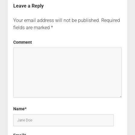
Leave a Reply
Your email address will not be published.
Required
fields are marked
*
Comment
Name*