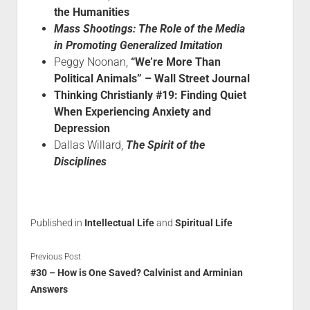
the Humanities
Mass Shootings: The Role of the Media
in Promoting Generalized Imitation
Peggy Noonan,
“We’re More Than
Political Animals” – Wall Street Journal
Thinking Christianly #19: Finding Quiet
When Experiencing Anxiety and
Depression
Dallas Willard,
The Spirit of the
Disciplines
Published in
Intellectual Life
and
Spiritual Life
Previous Post
#30 – How is One Saved? Calvinist and Arminian
Answers