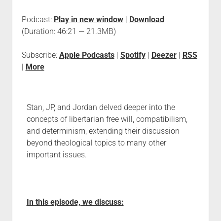
Podcast:
Play in new window
|
Download
(Duration: 46:21 — 21.3MB)
Subscribe:
Apple Podcasts
|
Spotify
|
Deezer
|
RSS
|
More
Stan, JP, and Jordan delved deeper into the
concepts of libertarian free will, compatibilism,
and determinism, extending their discussion
beyond theological topics to many other
important issues.
In this episode, we discuss: