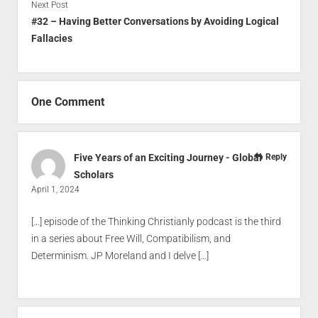
Next Post
#32 – Having Better Conversations by Avoiding Logical
Fallacies
One Comment
Five Years of an Exciting Journey - Global
Reply
Scholars
April 1, 2024
[…] episode of the Thinking Christianly podcast is the third
in a series about Free Will, Compatibilism, and
Determinism. JP Moreland and I delve […]