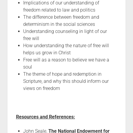
Implications of our understanding of
freedom related to law and politics
The difference between freedom and
determinism in the social sciences
Understanding counseling in light of our
free will
How understanding the nature of free will
helps us grow in Christ
Free will as a reason to believe we have a
soul
The theme of hope and redemption in
Scripture, and why this should inform our
views on freedom
Resources and References:
John Seale,
The National Endowment for