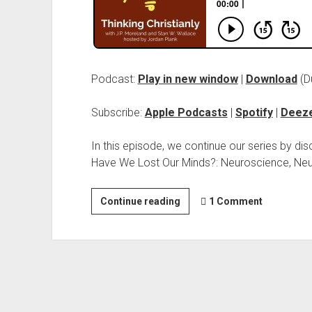
Podcast:
Play in new window
|
Download
(D
Subscribe:
Apple Podcasts
|
Spotify
|
Deez
In this episode, we continue our series by dis
Have We Lost Our Minds?: Neuroscience, Neur
Continue reading
1 Comment