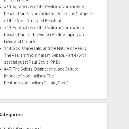
Enchantment
#50: Application of the Realism/Nominalism
Debate, Part 6: Nominalism’s Role in the Collapse
of the Good, True, and Beautiful
#49: Application of the Realism/Nominalism
Debate, Part 5: The Hidden Battle Shaping Our
Lives and Culture
#48: God, Universals, and the Nature of Reality:
The Realism/Nominalism Debate, Part 4 (with
special guest Paul Gould, Ph.D)
#47: The Beliefs, Distinctions, and Cultural
Impact of Nominalism: The
Realism/Nominalism Debate, Part 3
Categories
Cultural Engagement