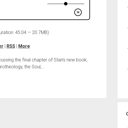
uration: 45:04 — 20.7MB)
er
|
RSS
|
More
cussing the final chapter of Stan’s new book,
otheology, the Soul,…