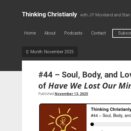
Thinking Christianly
with J.P. Moreland and Stan
Home
About
Podcasts
Contact
Subscr
Month:
November 2025
#44 – Soul, Body, and Lo
Have We Lost Our Mi
of
Published
November 13, 2025