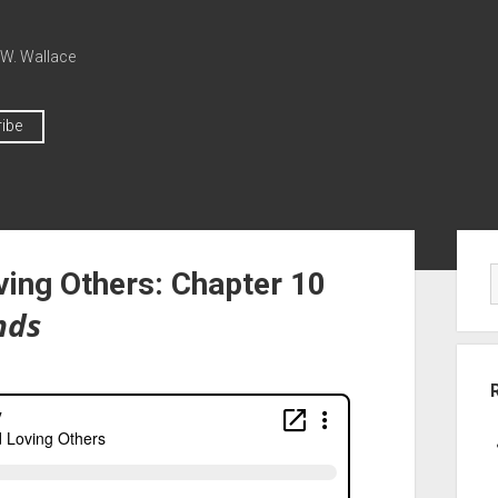
 W. Wallace
ibe
ving Others: Chapter 10
nds