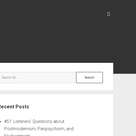
Recent Posts
#51: Listeners’ Questions about
Postmodernism, Panpsychism, and