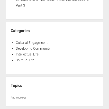
Part 3
Categories
Cultural Engagement
Developing Community
Intellectual Life
Spiritual Life
Topics
Anthropology