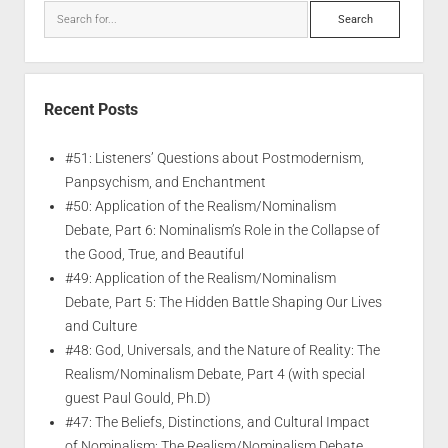
Recent Posts
#51: Listeners’ Questions about Postmodernism,
Panpsychism, and Enchantment
#50: Application of the Realism/Nominalism
Debate, Part 6: Nominalism’s Role in the Collapse of
the Good, True, and Beautiful
#49: Application of the Realism/Nominalism
Debate, Part 5: The Hidden Battle Shaping Our Lives
and Culture
#48: God, Universals, and the Nature of Reality: The
Realism/Nominalism Debate, Part 4 (with special
guest Paul Gould, Ph.D)
#47: The Beliefs, Distinctions, and Cultural Impact
of Nominalism: The Realism/Nominalism Debate,