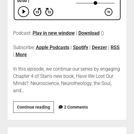
Podcast:
Play in new window
|
Download
()
Subscribe:
Apple Podcasts
|
Spotify
|
Deezer
|
RSS
|
More
In this episode, we continue our series by engaging
Chapter 4 of Stan’s new book, Have We Lost Our
Minds?: Neuroscience, Neurotheology, the Soul,
and…
Continue reading
2 Comments