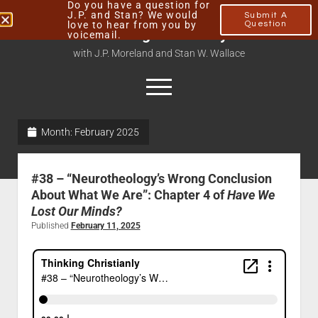
Do you have a question for
J.P. and Stan? We would
Submit A
love to hear from you by
Question
Thinking Christianly
voicemail.
with J.P. Moreland and Stan W. Wallace
Month:
February 2025
Home
About
#38 – “Neurotheology’s Wrong Conclusion
Podcasts
About What We Are”: Chapter 4 of
Have We
Lost Our Minds?
Contact
Published
February 11, 2025
Subscribe