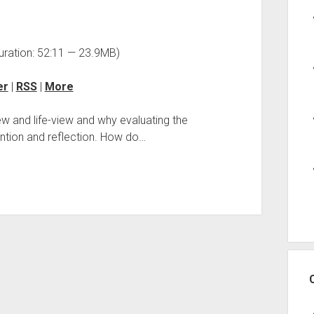
uration: 52:11 — 23.9MB)
er
|
RSS
|
More
ew and life-view and why evaluating the
ntion and reflection. How do…