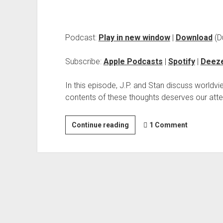
Podcast:
Play in new window
|
Download
(D
Subscribe:
Apple Podcasts
|
Spotify
|
Deez
In this episode, J.P. and Stan discuss worldvi
contents of these thoughts deserves our atte
Continue reading
1 Comment