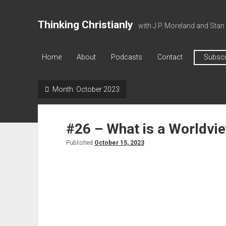
Thinking Christianly
with J.P. Moreland and Stan
Home
About
Podcasts
Contact
Subscr
Month:
October 2023
#26 – What is a Worldvi
Published
October 15, 2023