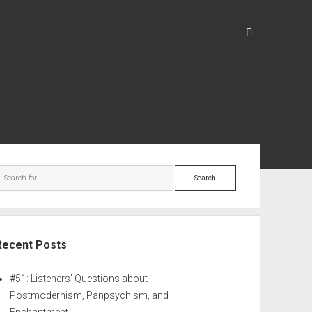
Recent Posts
#51: Listeners’ Questions about
Postmodernism, Panpsychism, and