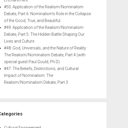
Enchantment
#50: Application of the Realism/Nominalism
Debate, Part 6: Nominalism’s Role in the Collapse
of the Good, True, and Beautiful
#49: Application of the Realism/Nominalism
Debate, Part 5: The Hidden Battle Shaping Our
Lives and Culture
#48: God, Universals, and the Nature of Reality:
The Realism/Nominalism Debate, Part 4 (with
special guest Paul Gould, Ph.D)
#47: The Beliefs, Distinctions, and Cultural
Impact of Nominalism: The
Realism/Nominalism Debate, Part 3
Categories
Cultural Engagement