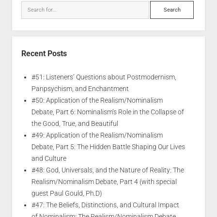
Recent Posts
#51: Listeners’ Questions about Postmodernism,
Panpsychism, and Enchantment
#50: Application of the Realism/Nominalism
Debate, Part 6: Nominalism’s Role in the Collapse of
the Good, True, and Beautiful
#49: Application of the Realism/Nominalism
Debate, Part 5: The Hidden Battle Shaping Our Lives
and Culture
#48: God, Universals, and the Nature of Reality: The
Realism/Nominalism Debate, Part 4 (with special
guest Paul Gould, Ph.D)
#47: The Beliefs, Distinctions, and Cultural Impact
of Nominalism: The Realism/Nominalism Debate,