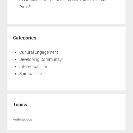
Part 3
Categories
Cultural Engagement
Developing Community
Intellectual Life
Spiritual Life
Topics
Anthropology