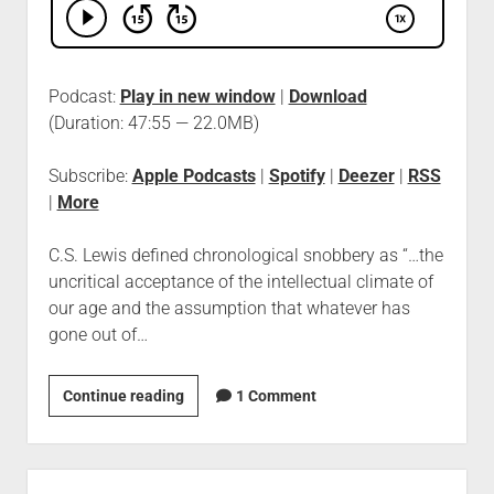
Podcast:
Play in new window
|
Download
(Duration: 47:55 — 22.0MB)
Subscribe:
Apple Podcasts
|
Spotify
|
Deezer
|
RSS
|
More
C.S. Lewis defined chronological snobbery as “…the
uncritical acceptance of the intellectual climate of
our age and the assumption that whatever has
gone out of…
Continue reading
1 Comment