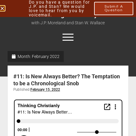
Do you have a question for
J.P. and Stan? We would
Submit A
love to hear from you by
Question
Thinking Christianly
voicemail.
with J.P. Moreland and Stan W. Wallace
Month:
February 2022
Home
About
#11: Is New Always Better? The Temptation
Podcasts
to be a Chronological Snob
Published
February 15, 2022
Contact
Subscribe