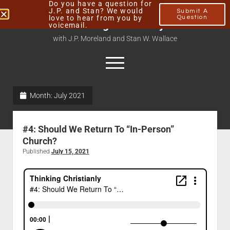
Do you have a question for
J.P. and Stan? We would
Submit A
love to hear from you by
Question
Thinking Christianly
voicemail.
with J.P. Moreland and Stan W. Wallace
Month:
July 2021
Home
About
#4: Should We Return To “In-Person”
Podcasts
Church?
Published
July 15, 2021
Contact
Subscribe