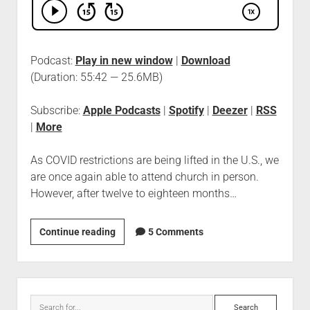
Podcast:
Play in new window
|
Download
(Duration: 55:42 — 25.6MB)
Subscribe:
Apple Podcasts
|
Spotify
|
Deezer
|
RSS
|
More
As COVID restrictions are being lifted in the U.S., we
are once again able to attend church in person.
However, after twelve to eighteen months…
Continue reading
5 Comments