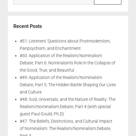
Recent Posts
#51: Listeners’ Questions about Postmodernism,
Panpsychism, and Enchantment
#50: Application of the Realism/Nominalism
Debate, Part 6: Nominalism’s Role in the Collapse of
the Good, True, and Beautiful
#49: Application of the Realism/Nominalism
Debate, Part 5: The Hidden Battle Shaping Our Lives
and Culture
#48: God, Universals, and the Nature of Reality: The
Realism/Nominalism Debate, Part 4 (with special
guest Paul Gould, Ph.D)
#47: The Beliefs, Distinctions, and Cultural Impact
of Nominalism: The Realism/Nominalism Debate,
Part 3