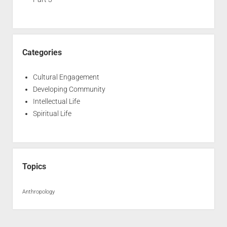
Categories
Cultural Engagement
Developing Community
Intellectual Life
Spiritual Life
Topics
Anthropology